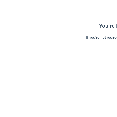
You're 
If you're not redir